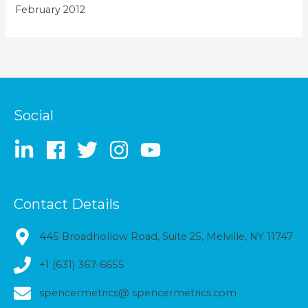
February 2012
Social
Contact Details
445 Broadhollow Road, Suite 25, Melville, NY 11747
+1 (631) 367-6655
spencermetrics@ spencermetrics.com