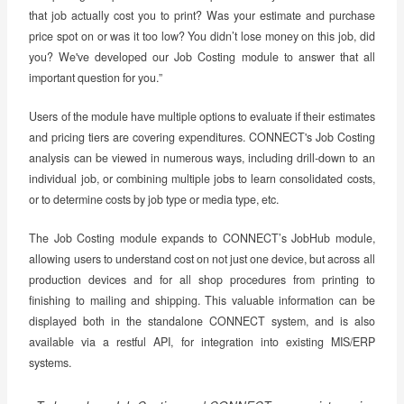
that job actually cost you to print? Was your estimate and purchase
price spot on or was it too low? You didn’t lose money on this job, did
you? We've developed our Job Costing module to answer that all
important question for you.”
Users of the module have multiple options to evaluate if their estimates
and pricing tiers are covering expenditures. CONNECT's Job Costing
analysis can be viewed in numerous ways, including drill-down to an
individual job, or combining multiple jobs to learn consolidated costs,
or to determine costs by job type or media type, etc.
The Job Costing module expands to CONNECT’s JobHub module,
allowing users to understand cost on not just one device, but across all
production devices and for all shop procedures from printing to
finishing to mailing and shipping. This valuable information can be
displayed both in the standalone CONNECT system, and is also
available via a restful API, for integration into existing MIS/ERP
systems.