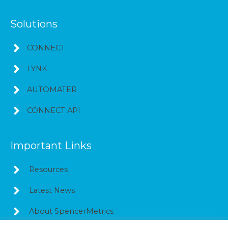
Solutions
CONNECT
LYNK
AUTOMATER
CONNECT API
Important Links
Resources
Latest News
About SpencerMetrics