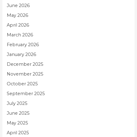
June 2026
May 2026
April 2026
March 2026
February 2026
January 2026
December 2025
November 2025
October 2025
September 2025
July 2025
June 2025
May 2025
April 2025