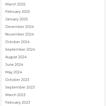
March 2025
February 2025
January 2025
December 2024
November 2024
October 2024
September 2024
August 2024
June 2024
May 2024
October 2023
September 2023
March 2023
February 2023