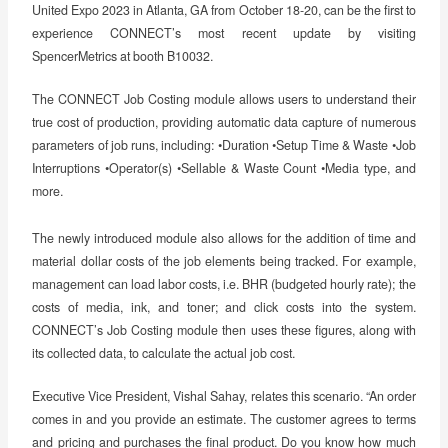
United Expo 2023 in Atlanta, GA from October 18-20, can be the first to
experience CONNECT’s most recent update by visiting
SpencerMetrics at booth B10032.
The CONNECT Job Costing module allows users to understand their
true cost of production, providing automatic data capture of numerous
parameters of job runs, including: •Duration •Setup Time & Waste •Job
Interruptions •Operator(s) •Sellable & Waste Count •Media type, and
more.
The newly introduced module also allows for the addition of time and
material dollar costs of the job elements being tracked. For example,
management can load labor costs, i.e. BHR (budgeted hourly rate); the
costs of media, ink, and toner; and click costs into the system.
CONNECT’s Job Costing module then uses these figures, along with
its collected data, to calculate the actual job cost.
Executive Vice President, Vishal Sahay, relates this scenario. “An order
comes in and you provide an estimate. The customer agrees to terms
and pricing and purchases the final product. Do you know how much