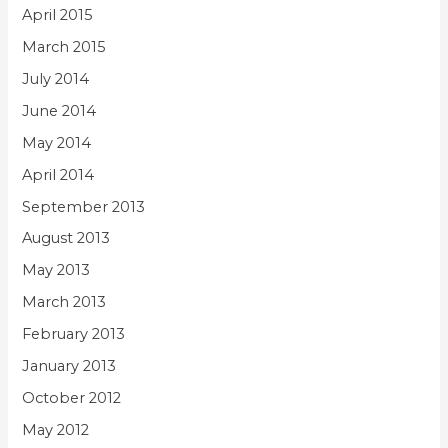
April 2015
March 2015
July 2014
June 2014
May 2014
April 2014
September 2013
August 2013
May 2013
March 2013
February 2013
January 2013
October 2012
May 2012