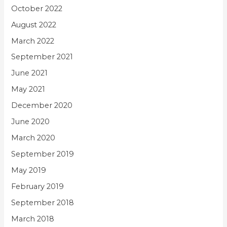
October 2022
August 2022
March 2022
September 2021
June 2021
May 2021
December 2020
June 2020
March 2020
September 2019
May 2019
February 2019
September 2018
March 2018