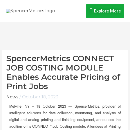
Skip
Explore
Explore More
to
content
More
SpencerMetrics CONNECT
JOB COSTING MODULE
Enables Accurate Pricing of
Print Jobs
News
/
October 18, 2023
Melville, NY – 18 October 2023 —
SpencerMetrics, provider of
intelligent solutions for data collection, monitoring, and analysis of
digital and analog printing and finishing equipment, announces the
addition of its CONNECT
Job Costing module. Attendees at Printing
®