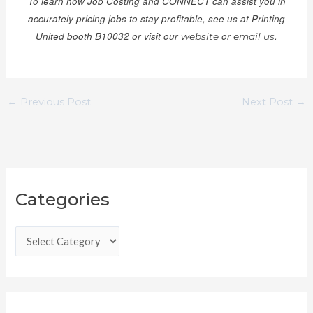
To learn how Job Costing and CONNECT can assist you in
accurately pricing jobs to stay profitable, see us at Printing
United booth B10032 or visit our
or
.
website
email us
←
Previous Post
Next Post
→
C
Categories
a
t
e
g
o
r