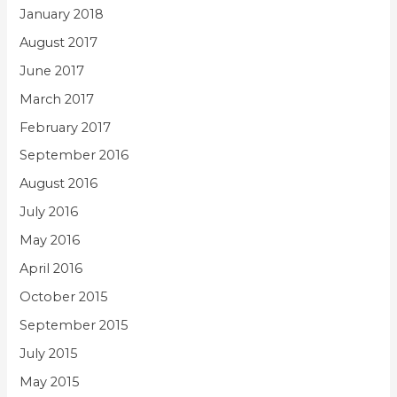
January 2018
August 2017
June 2017
March 2017
February 2017
September 2016
August 2016
July 2016
May 2016
April 2016
October 2015
September 2015
July 2015
May 2015