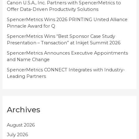
i
Canon U.S.A., Inc. Partners with SpencerMetrics to
Offer Data-Driven Productivity Solutions
e
SpencerMetrics Wins 2026 PRINTING United Alliance
s
Pinnacle Award for Q
SpencerMetrics Wins “Best Sponsor Case Study
Presentation – Transaction” at Inkjet Summit 2026
SpencerMetrics Announces Executive Appointments
and Name Change
SpencerMetrics CONNECT Integrates with Industry-
Leading Partners
Archives
August 2026
July 2026