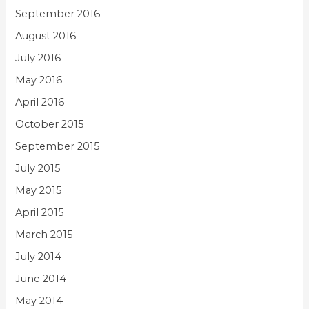
September 2016
August 2016
July 2016
May 2016
April 2016
October 2015
September 2015
July 2015
May 2015
April 2015
March 2015
July 2014
June 2014
May 2014