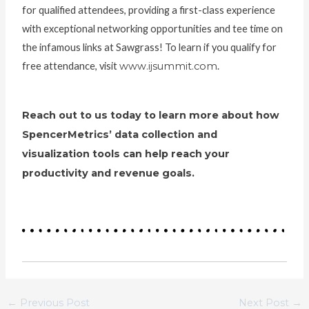
for qualified attendees, providing a first-class experience
with exceptional networking opportunities and tee time on
the infamous links at Sawgrass! To learn if you qualify for
free attendance, visit
www.ijsummit.com
.
Reach out to us today to learn more about how
SpencerMetrics’ data collection and
visualization tools can help reach your
productivity and revenue goals.
←
Previous Post
Next Post
→