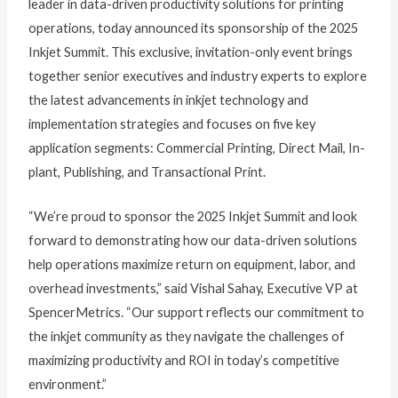
leader in data-driven productivity solutions for printing
operations, today announced its sponsorship of the 2025
Inkjet Summit. This exclusive, invitation-only event brings
together senior executives and industry experts to explore
the latest advancements in inkjet technology and
implementation strategies and focuses on five key
application segments: Commercial Printing, Direct Mail, In-
plant, Publishing, and Transactional Print.
“We’re proud to sponsor the 2025 Inkjet Summit and look
forward to demonstrating how our data-driven solutions
help operations maximize return on equipment, labor, and
overhead investments,” said Vishal Sahay, Executive VP at
SpencerMetrics. “Our support reflects our commitment to
the inkjet community as they navigate the challenges of
maximizing productivity and ROI in today’s competitive
environment.”