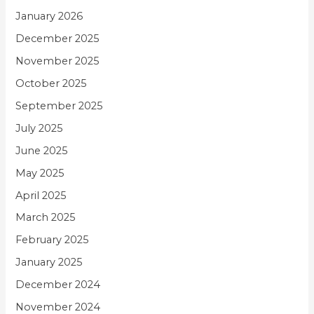
January 2026
December 2025
November 2025
October 2025
September 2025
July 2025
June 2025
May 2025
April 2025
March 2025
February 2025
January 2025
December 2024
November 2024