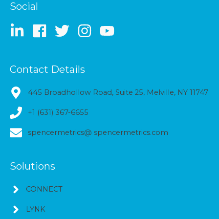
Social
Contact Details
445 Broadhollow Road, Suite 25, Melville, NY 11747
+1 (631) 367-6655
spencermetrics@ spencermetrics.com
Solutions
CONNECT
LYNK