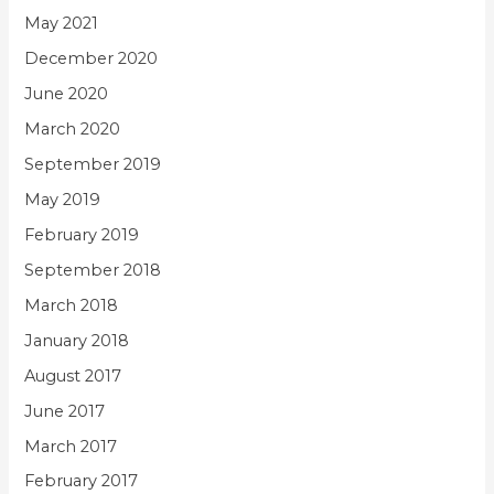
May 2021
December 2020
June 2020
March 2020
September 2019
May 2019
February 2019
September 2018
March 2018
January 2018
August 2017
June 2017
March 2017
February 2017