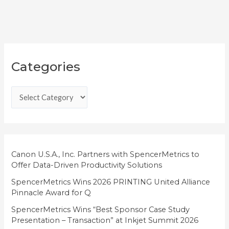
C
Categories
a
t
e
g
o
r
i
Canon U.S.A., Inc. Partners with SpencerMetrics to
Offer Data-Driven Productivity Solutions
e
SpencerMetrics Wins 2026 PRINTING United Alliance
s
Pinnacle Award for Q
SpencerMetrics Wins “Best Sponsor Case Study
Presentation – Transaction” at Inkjet Summit 2026