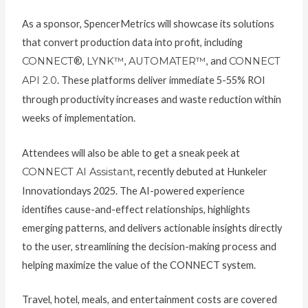
As a sponsor, SpencerMetrics will showcase its solutions
that convert production data into profit, including
CONNECT
®,
LYNK™
,
AUTOMATER™
, and
CONNECT
API 2.0
. These platforms deliver immediate 5-55% ROI
through productivity increases and waste reduction within
weeks of implementation.
Attendees will also be able to get a sneak peek at
CONNECT AI Assistant
, recently debuted at Hunkeler
Innovationdays 2025. The AI-powered experience
identifies cause-and-effect relationships, highlights
emerging patterns, and delivers actionable insights directly
to the user, streamlining the decision-making process and
helping maximize the value of the CONNECT system.
Travel, hotel, meals, and entertainment costs are covered