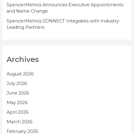
SpencerMetrics Announces Executive Appointments
and Name Change
SpencerMetrics CONNECT Integrates with Industry-
Leading Partners
Archives
August 2026
July 2026
June 2026
May 2026
April 2026
March 2026
February 2026