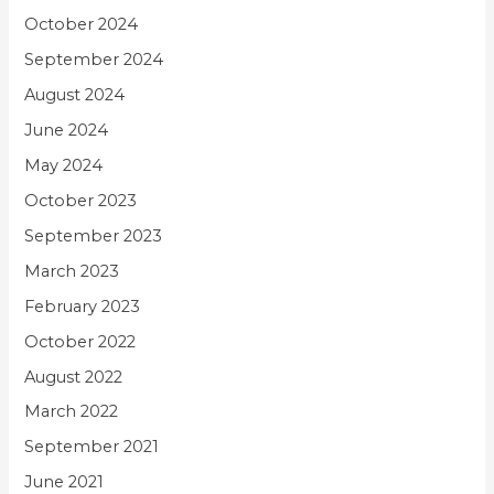
October 2024
September 2024
August 2024
June 2024
May 2024
October 2023
September 2023
March 2023
February 2023
October 2022
August 2022
March 2022
September 2021
June 2021