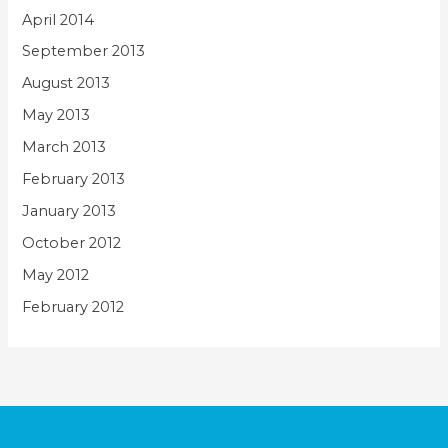
April 2014
September 2013
August 2013
May 2013
March 2013
February 2013
January 2013
October 2012
May 2012
February 2012