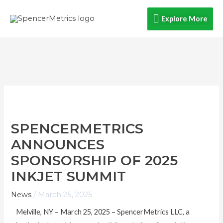
Skip
Explore
Explore More
to
content
More
SPENCERMETRICS
ANNOUNCES
SPONSORSHIP OF 2025
INKJET SUMMIT
News
/
March 25, 2025
Melville, NY – March 25, 2025 – SpencerMetrics LLC, a